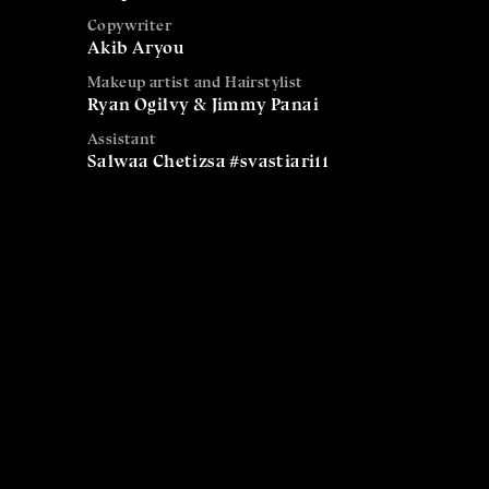
Copywriter
Akib Aryou
Makeup artist and Hairstylist
Ryan Ogilvy & Jimmy Panai
Assistant
Salwaa Chetizsa #svastiari11