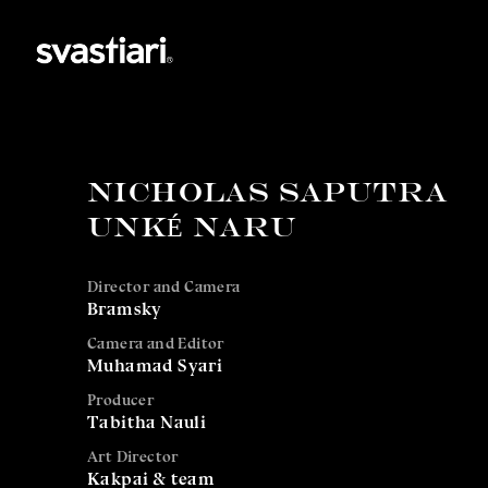
NICHOLAS SAPUTRA
UNKÉ NARU
Director and Camera
Bramsky
Camera and Editor
Muhamad Syari
Producer
Tabitha Nauli
Art Director
Kakpai & team