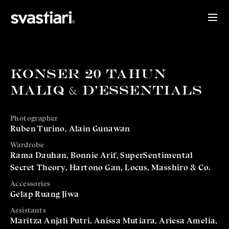
KONSER 20 TAHUN
MALIQ & D'ESSENTIALS
Photographer
Ruben Turino, Alain Gunawan
Wardrobe
Rama Dauhan, Bonnie Arif, SuperSentimental
Secret Theory, Hartono Gan, Locus, Masshiro & Co.
Accessories
Gelap Ruang Jiwa
Assistants
Maritza Anjali Putri, Anissa Mutiara, Ariesa Amelia,