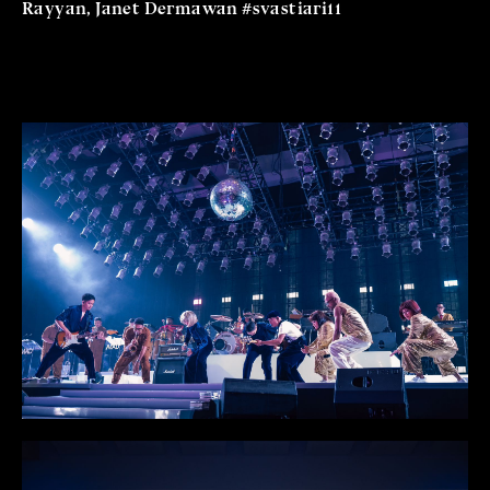
Rayyan, Janet Dermawan #svastiari11