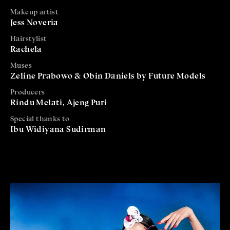
Makeup artist
Jess Noveria
Hairstylist
Rachela
Muses
Zeline Prabowo & Obin Daniels by Future Models
Producers
Rindu Melati, Ajeng Puri
Special thanks to
Ibu Widiyana Sudirman