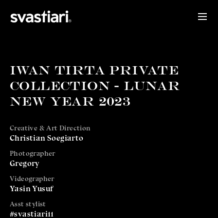
IWAN TIRTA PRIVATE
COLLECTION - LUNAR
NEW YEAR 2023
Creative & Art Direction
Christian Soegiarto
Photographer
Gregory
Videographer
Yasin Yusuf
Asst stylist
#svastiari11